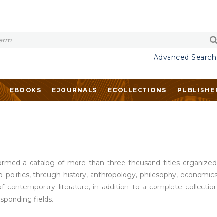
Advanced Search
EBOOKS
EJOURNALS
ECOLLECTIONS
PUBLISHE
rmed a catalog of more than three thousand titles organized in
o politics, through history, anthropology, philosophy, economics,
of contemporary literature, in addition to a complete collect
esponding fields.