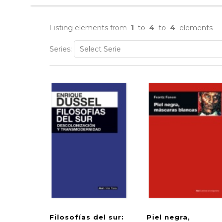
Listing elements from
1
to
4
to
4
elements
Series:
Filosofías del sur:
Piel negra,