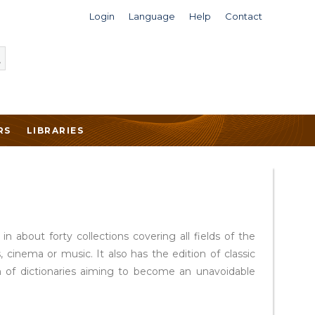
Login
Language
Help
Contact
RS
LIBRARIES
 about forty collections covering all fields of the
 cinema or music. It also has the edition of classic
ion of dictionaries aiming to become an unavoidable