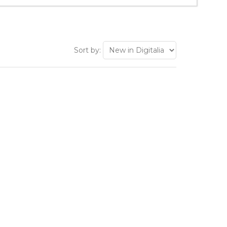
Sort by: