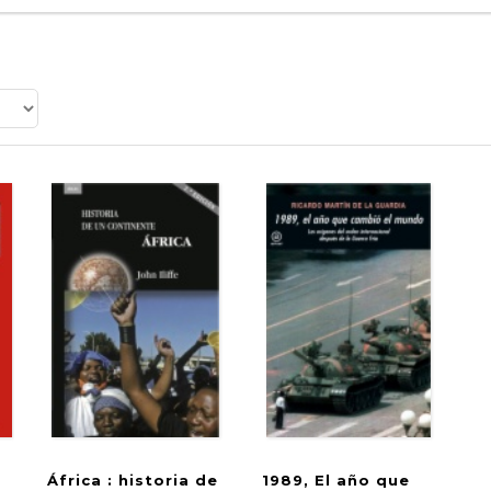
África : historia de
1989, El año que