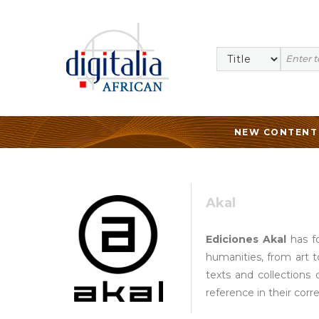
NEW CONTENT
Akal
Ediciones Akal
has fo
humanities, from art t
texts and collections 
reference in their corr