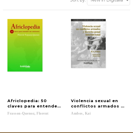
Sort by:
Africlopedia: 50
Violencia sexual en
claves para entender un continente
conflictos armados y der
Frasson-Quenoz,
Florent
Ambos,
Kai