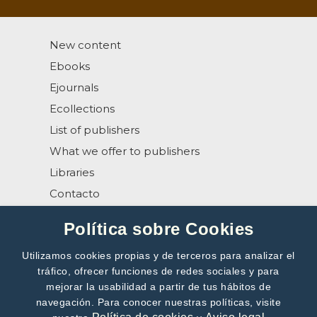
New content
Ebooks
Ejournals
Ecollections
List of publishers
What we offer to publishers
Libraries
Contacto
Help
Política sobre Cookies
Utilizamos cookies propias y de terceros para analizar el
tráfico, ofrecer funciones de redes sociales y para
mejorar la usabilidad a partir de tus hábitos de
navegación. Para conocer nuestras políticas, visite