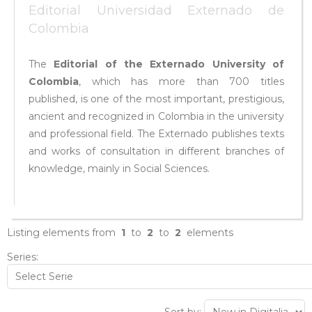
Editorial Universidad Externado de
Colombia
The
Editorial of the Externado University of
Colombia
, which has more than 700 titles
published, is one of the most important, prestigious,
ancient and recognized in Colombia in the university
and professional field. The Externado publishes texts
and works of consultation in different branches of
knowledge, mainly in Social Sciences.
Listing elements from
1
to
2
to
2
elements
Series: