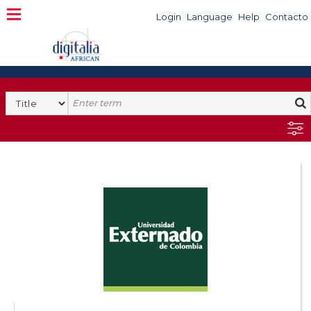
Login
Language
Help
Contacto