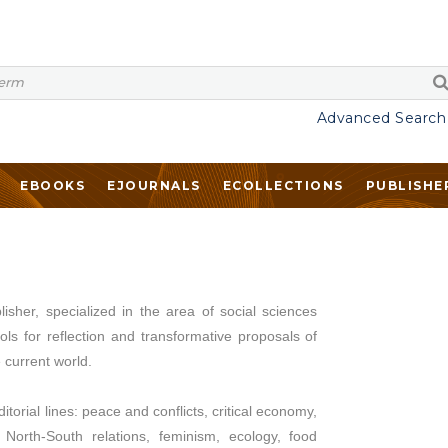
Advanced Search
EBOOKS
EJOURNALS
ECOLLECTIONS
PUBLISHE
isher, specialized in the area of social sciences
ls for reflection and transformative proposals of
e current world.
torial lines: peace and conflicts, critical economy,
s, North-South relations, feminism, ecology, food