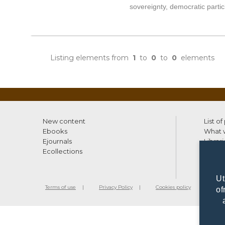
sovereignty, democratic parti
Listing elements from
1
to
0
to
0
elements
New content
List of
Ebooks
What w
Ejournals
Librari
Ecollections
Ut
Terms of use
Privacy Policy
Cookies policy
©2010 - 20
of