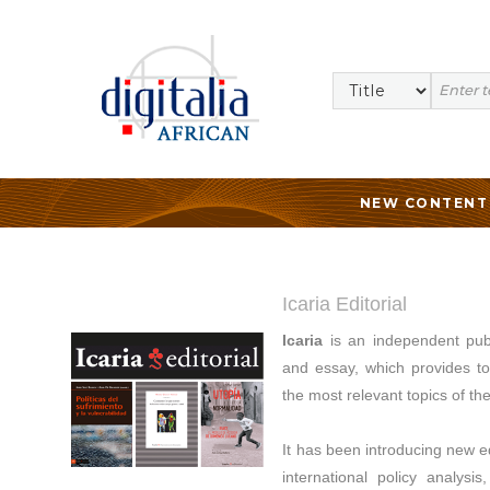
NEW CONTENT
Icaria Editorial
Icaria
is an independent publ
and essay, which provides too
the most relevant topics of th
It has been introducing new edi
international policy analysi