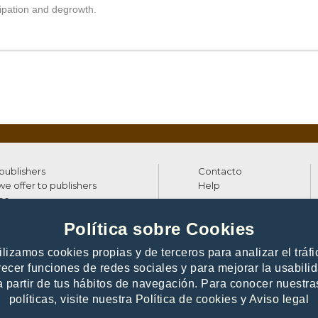
cipation and degrowth.
 publishers
Contacto
e offer to publishers
Help
es
Política sobre Cookies
ilizamos cookies propias y de terceros para analizar el tráfi
26 Digitalia - All rights reserved
recer funciones de redes sociales y para mejorar la usabili
a partir de tus hábitos de navegación. Para conocer nuestra
políticas, visite nuestra
Política de cookies
y
Aviso legal