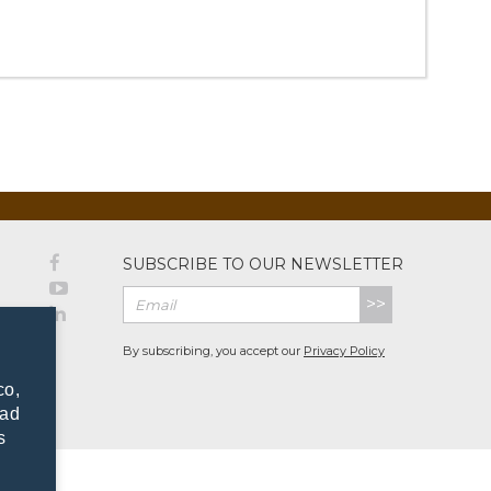
SUBSCRIBE TO OUR NEWSLETTER
>>
By subscribing, you accept our
Privacy Policy
co,
dad
s