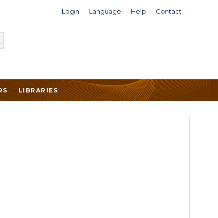
Login
Language
Help
Contact
RS
LIBRARIES